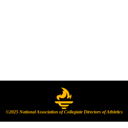
©2025 National Association of Collegiate Directors of Athletics