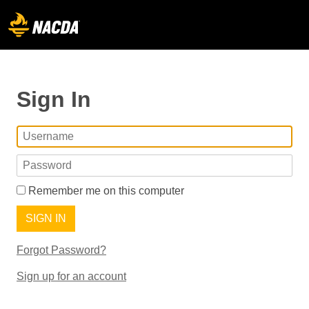
Sign In
Remember me on this computer
SIGN IN
Forgot Password?
Sign up for an account